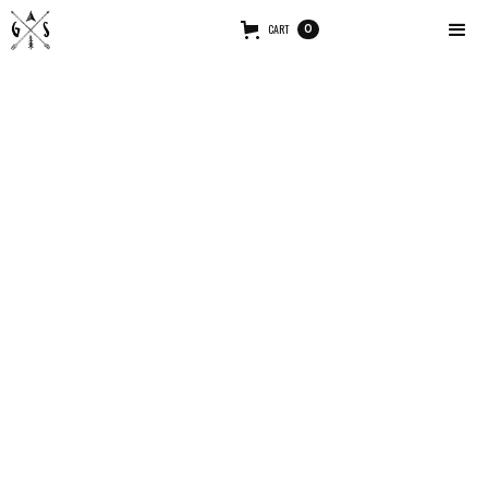
CART
0
ABOUT ME
A successful marketing plan relies heavily on the
pulling-power of advertising copy. Writing result-
oriented ad copy is difficult.
MY STORY
Our ships have
of the galaxy. If you end your
completed their scan