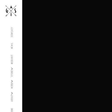
CONTACT
NEWS
MEDIAKIT
STORE
WORK
ABOUT
HOME