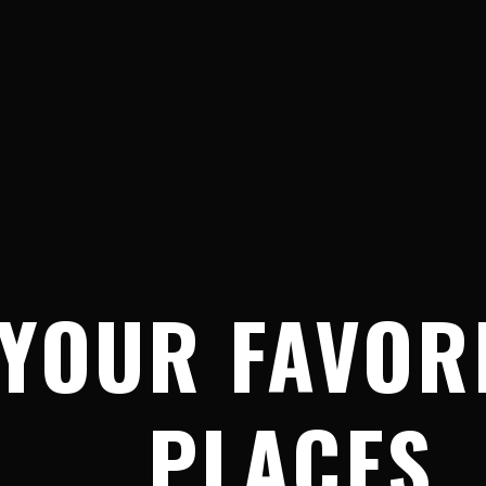
YOUR FAVOR
PLACES