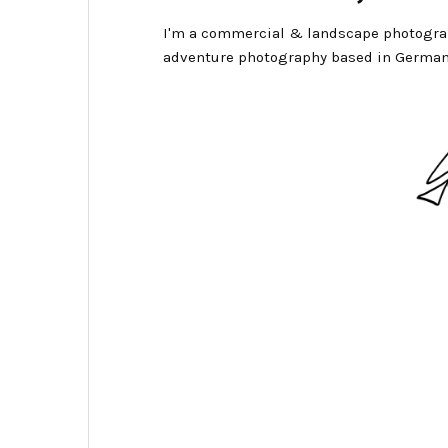
I'm a commercial & landscape photogra
adventure photography based in German