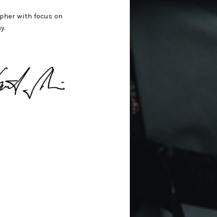
pher with focus on
y.