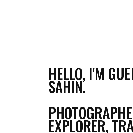
HELLO, I'M GUE
SAHIN.
PHOTOGRAPHE
EXPLORER, TRA