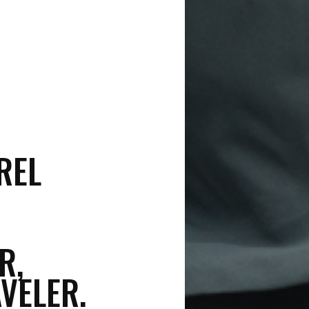
REL
R,
VELER.