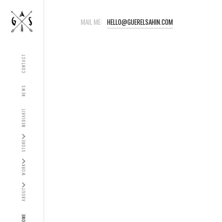
MAIL ME:
HELLO@GUERELSAHIN.COM
CONTACT
NEWS
MEDIAKIT
STORE
WORK
ABOUT
HOME