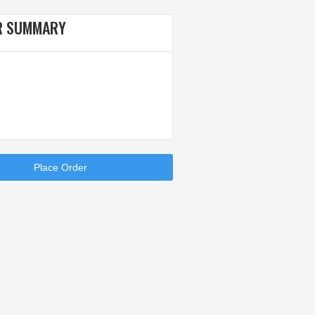
R SUMMARY
Place Order