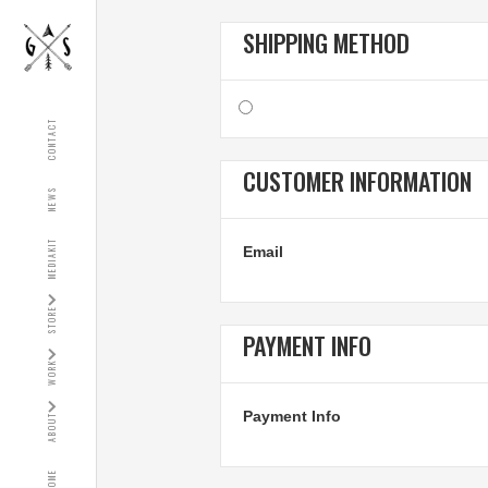
SHIPPING METHOD
CONTACT
CUSTOMER INFORMATION
NEWS
MEDIAKIT
Email
STORE
PAYMENT INFO
WORK
Payment Info
ABOUT
HOME