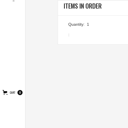
ITEMS IN ORDER
Quantity:  
1
:
CART
0