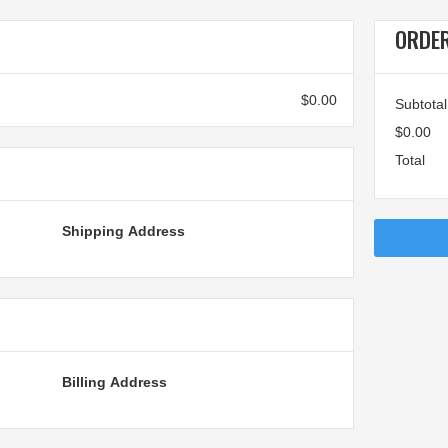
ORDE
$0.00
Subtotal
$0.00
Total
Shipping Address
Billing Address