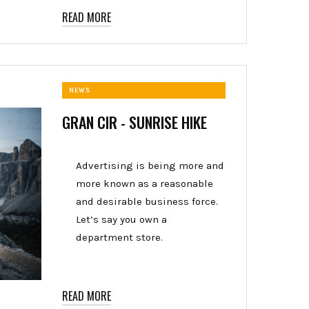
READ MORE
NEWS
GRAN CIR - SUNRISE HIKE
Advertising is being more and
more known as a reasonable
and desirable business force.
Let’s say you own a
department store.
READ MORE