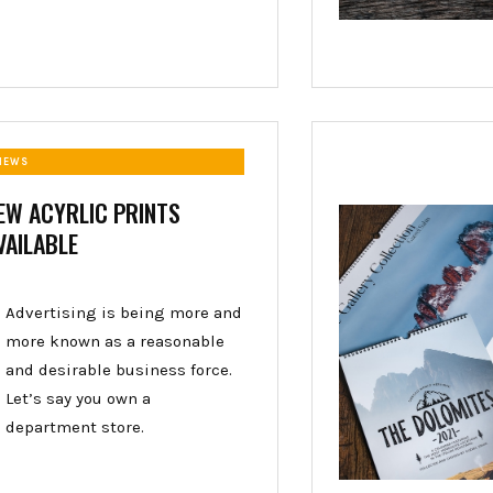
NEWS
EW ACYRLIC PRINTS
VAILABLE
Advertising is being more and
more known as a reasonable
and desirable business force.
Let’s say you own a
department store.