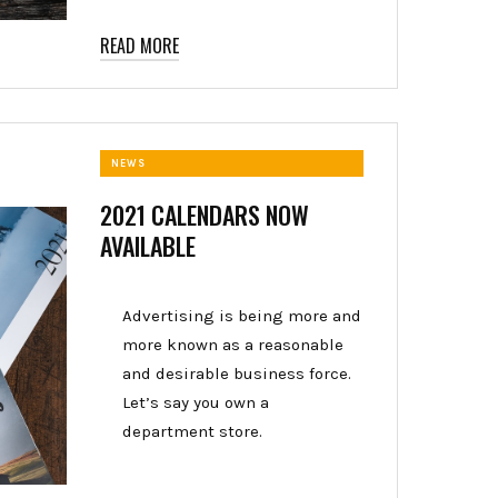
READ MORE
NEWS
2021 CALENDARS NOW
AVAILABLE
Advertising is being more and
more known as a reasonable
and desirable business force.
Let’s say you own a
department store.