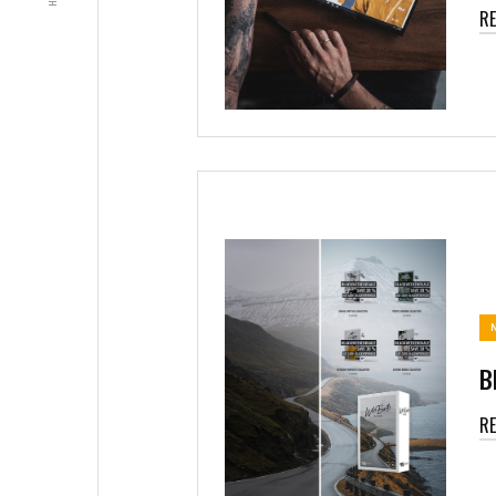
R
B
R