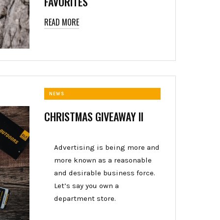
FAVORITES
READ MORE
NEWS
CHRISTMAS GIVEAWAY II
Advertising is being more and
more known as a reasonable
and desirable business force.
Let’s say you own a
department store.