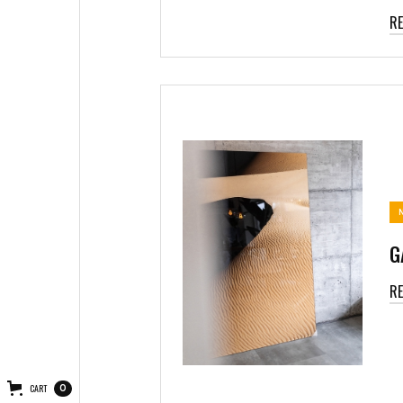
R
G
R
CART
0