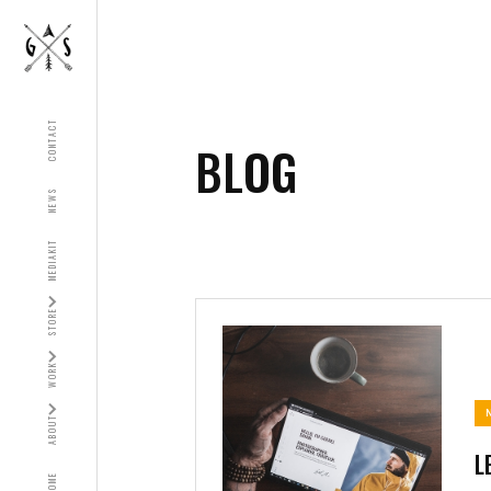
CONTACT
BLOG
NEWS
MEDIAKIT
STORE
WORK
ABOUT
L
HOME