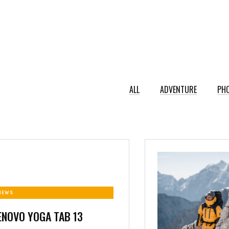
ALL
ADVENTURE
PH
NEWS
ENOVO YOGA TAB 13