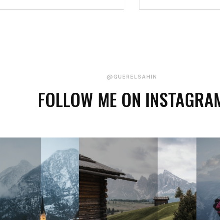
@GUERELSAHIN
FOLLOW ME ON INSTAGRA