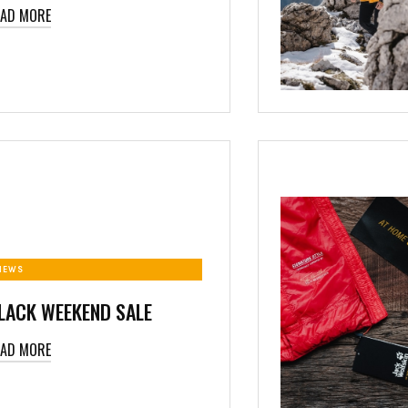
EAD MORE
NEWS
LACK WEEKEND SALE
EAD MORE