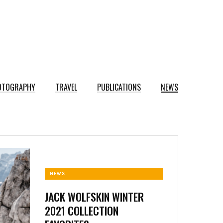
OTOGRAPHY
TRAVEL
PUBLICATIONS
NEWS
NEWS
JACK WOLFSKIN WINTER
2021 COLLECTION