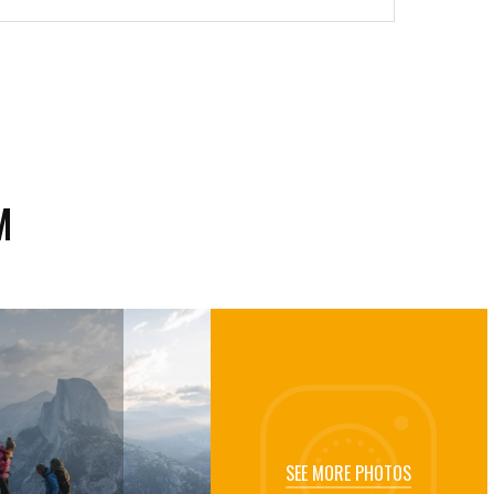
M
SEE MORE PHOTOS