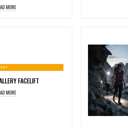
EAD MORE
NEWS
ALLERY FACELIFT
EAD MORE