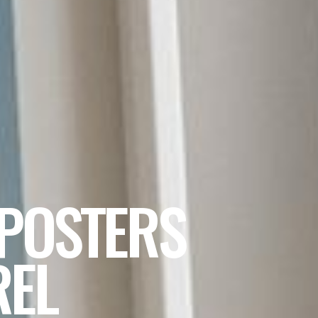
 POSTERS
REL