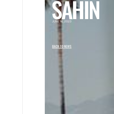
SAHIN
JUNE 16, 2023
BACK TO NEWS