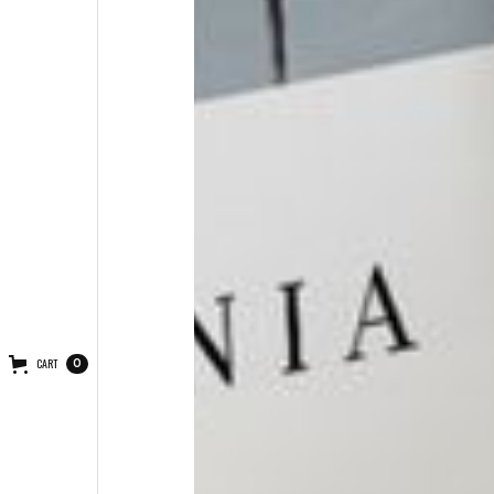
CART
0