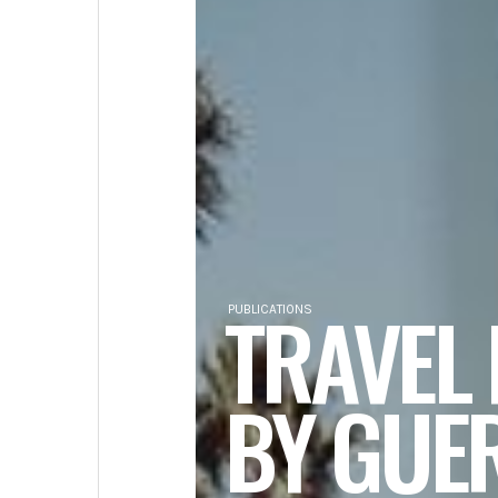
TRAVEL
PUBLICATIONS
BY GUE