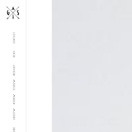
CONTACT
NEWS
MEDIAKIT
STORE
WORK
ABOUT
HOME