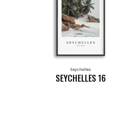
Seychelles
SEYCHELLES 16