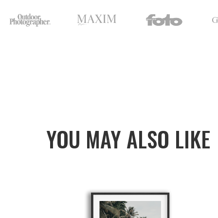
YOU MAY ALSO LIKE