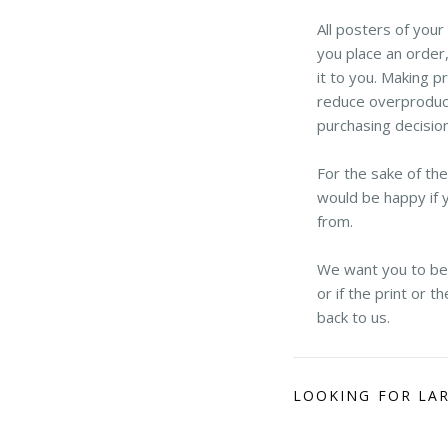
All posters of you
you place an order,
it to you. Making p
reduce overproduct
purchasing decisio
For the sake of th
would be happy if 
from.
We want you to be h
or if the print or 
back to us.
LOOKING FOR LA