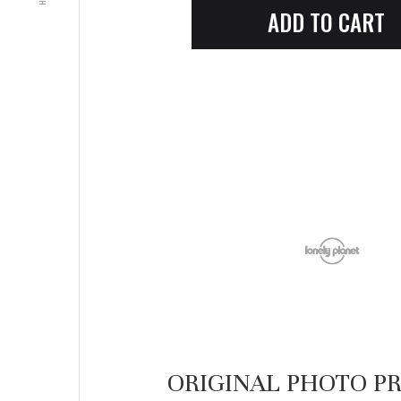
ORIGINAL PHOTO PR