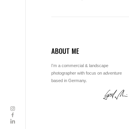
ABOUT ME
I'm a commercial & landscape
photographer with focus on adventure
based in Germany.