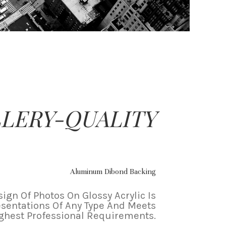
LERY-QUALITY
Aluminum Dibond Backing
ign Of Photos On Glossy Acrylic Is
esentations Of Any Type And Meets
ghest Professional Requirements.