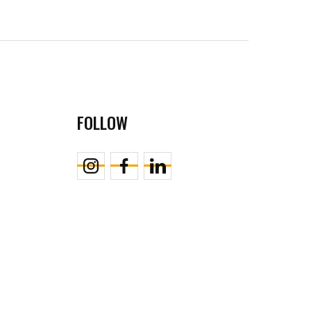
FOLLOW