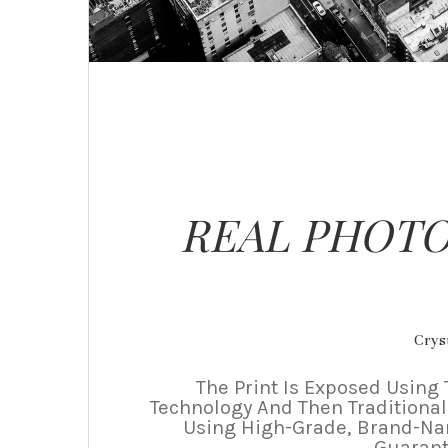
REAL PHOTO
Cryst
The Print Is Exposed Using 
Technology And Then Traditional
Using High-Grade, Brand-N
Guarant