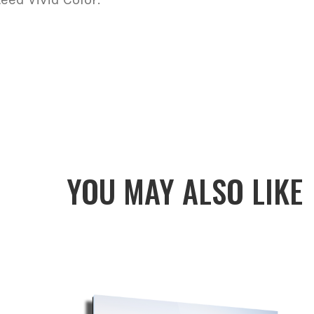
YOU MAY ALSO LIKE