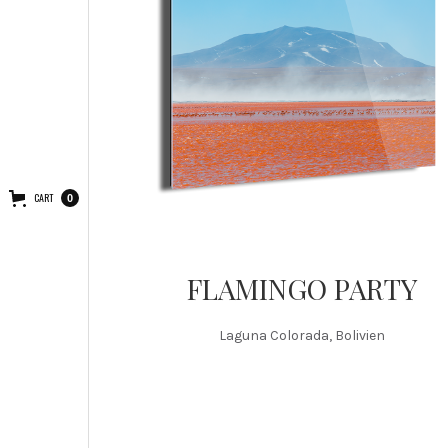
CART
0
FLAMINGO PARTY
Laguna Colorada, Bolivien