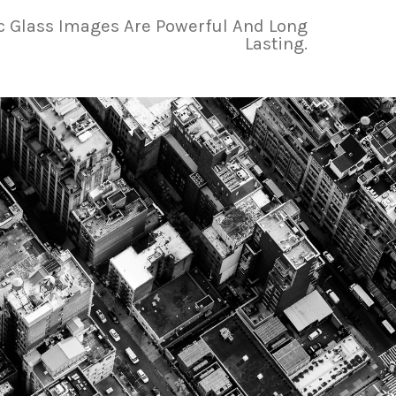
ic Glass Images Are Powerful And Long
Lasting.