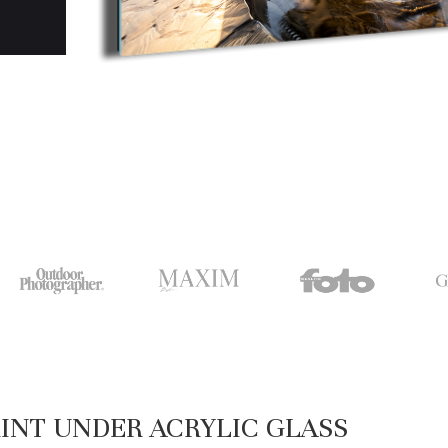
INT UNDER ACRYLIC GLASS