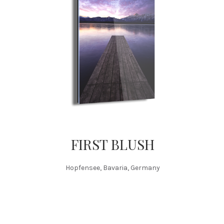
FIRST BLUSH
Hopfensee, Bavaria, Germany