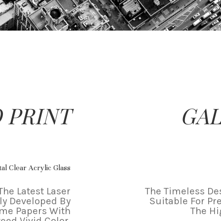
 PRINT
GAL
al Clear Acrylic Glass
The Latest Laser
The Timeless Des
ly Developed By
Suitable For Pr
ame Papers With
The Hi
eed Vivid Color.