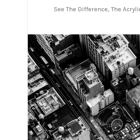
See The Difference, The Acryl