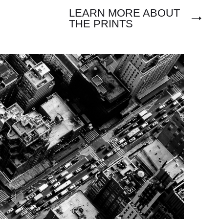
LEARN MORE ABOUT
THE PRINTS