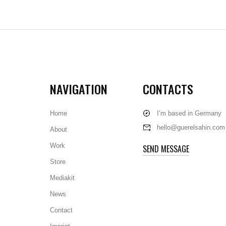
NAVIGATION
CONTACTS
Home
I’m based in Germany
hello@guerelsahin.com
About
Work
SEND MESSAGE
Store
Mediakit
News
Contact