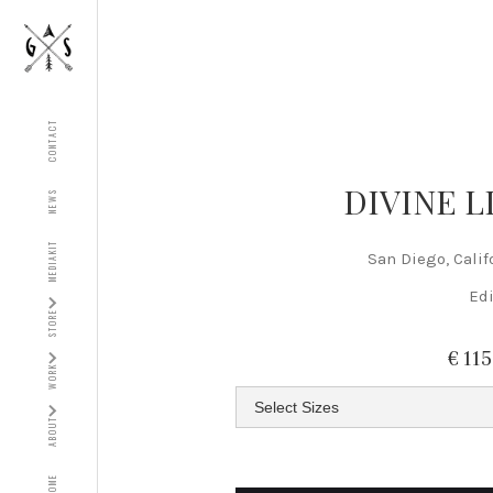
CONTACT
DIVINE L
NEWS
MEDIAKIT
San Diego, Calif
Edi
STORE
€ 11
WORK
ABOUT
HOME