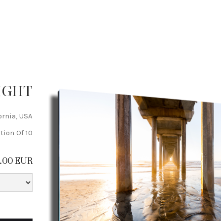
IGHT
ornia, USA
tion Of 10
5.00 EUR