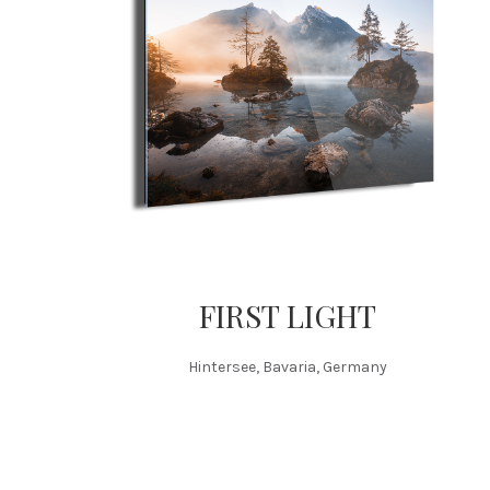
FIRST LIGHT
Hintersee, Bavaria, Germany