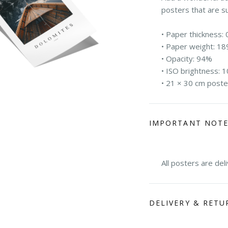
posters that are s
• Paper thickness: 
• Paper weight: 18
• Opacity: 94%
• ISO brightness: 
• 21 × 30 cm poste
IMPORTANT NOT
All posters are del
DELIVERY & RETU