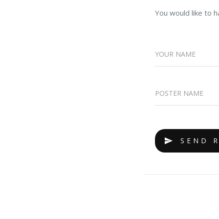
You would like to h