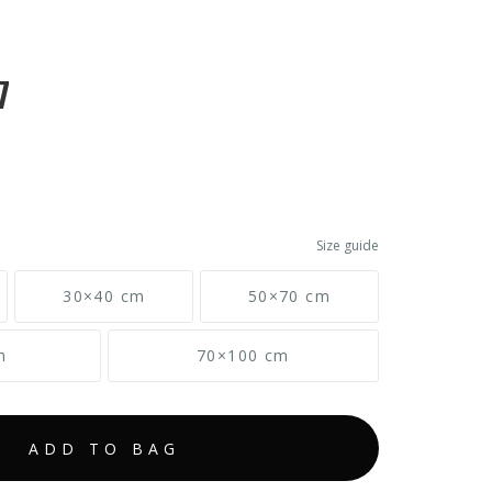
7
Size guide
30×40 cm
50×70 cm
m
70×100 cm