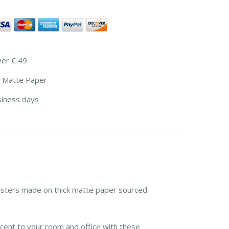
ver € 49
 Matte Paper
siness days
sters made on thick matte paper sourced
cent to your room and office with these