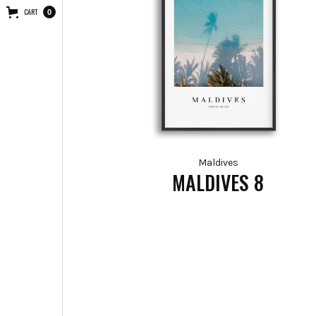
CART
0
Maldives
MALDIVES 8