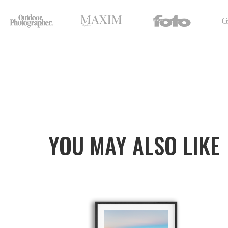
YOU MAY ALSO LIKE