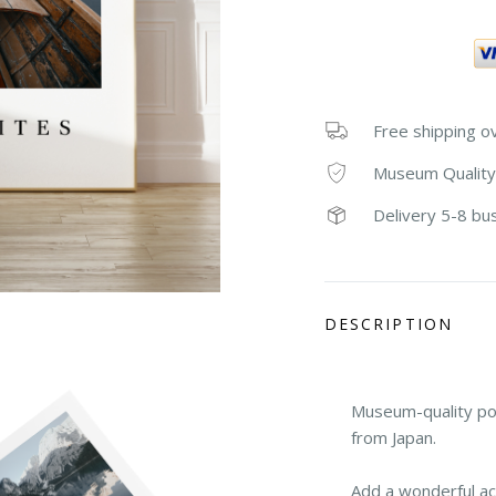
Free shipping o
Museum Quality
Delivery 5-8 bu
DESCRIPTION
Museum-quality po
from Japan.
Add a wonderful ac