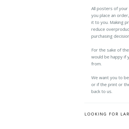
All posters of you
you place an order,
it to you. Making p
reduce overproduct
purchasing decisio
For the sake of th
would be happy if 
from.
We want you to be h
or if the print or 
back to us.
LOOKING FOR LA