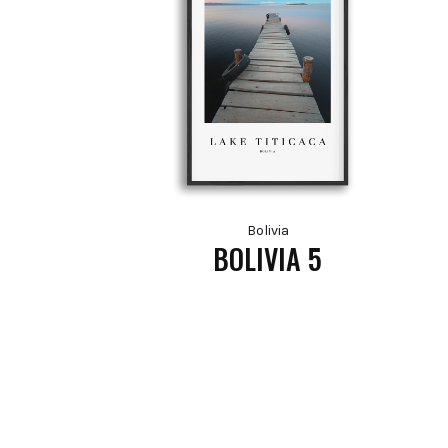
Bolivia
BOLIVIA 5