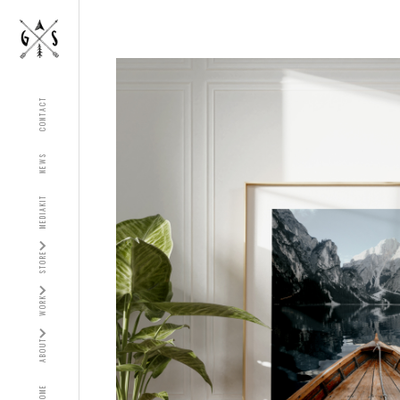
CONTACT
NEWS
MEDIAKIT
STORE
WORK
ABOUT
HOME