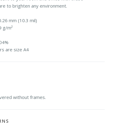
ure to brighten any environment.
0.26 mm (10.3 mil)
9 g/m²
104%
rs are size A4
E
ivered without frames.
RNS