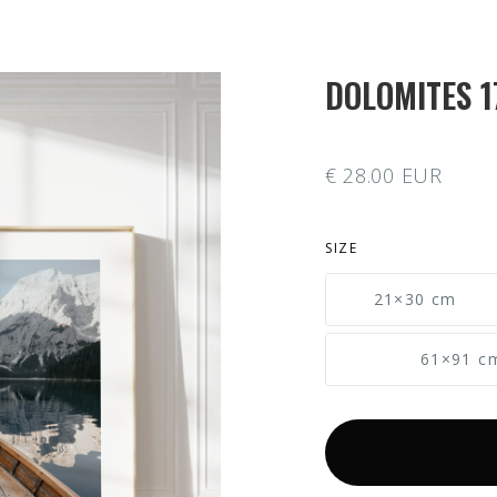
DOLOMITES 1
€ 28.00 EUR
SIZE
21×30 cm
61×91 c