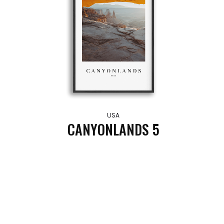
USA
CANYONLANDS 5