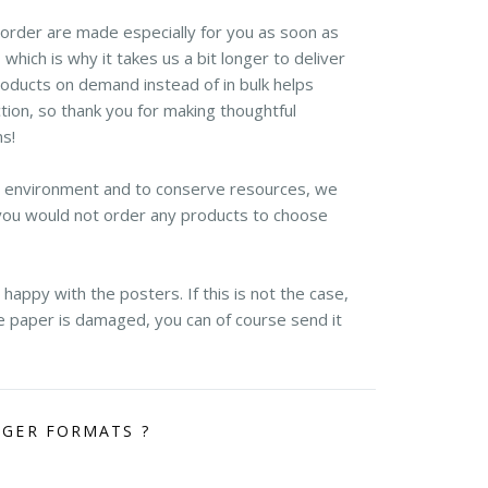
r order are made especially for you as soon as
 which is why it takes us a bit longer to deliver
roducts on demand instead of in bulk helps
ion, so thank you for making thoughtful
ns!
e environment and to conserve resources, we
you would not order any products to choose
appy with the posters. If this is not the case,
the paper is damaged, you can of course send it
RGER FORMATS ?