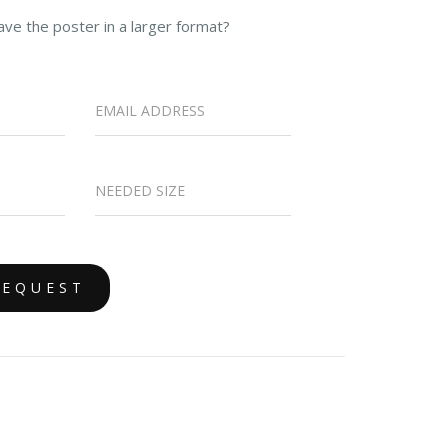
ave the poster in a larger format?