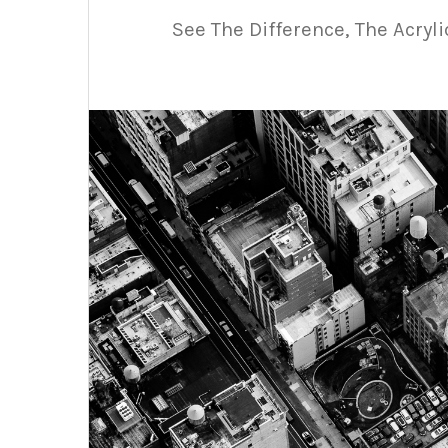
See The Difference, The Acryl