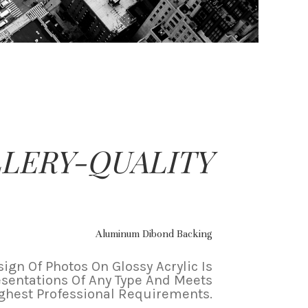
LERY-QUALITY
Aluminum Dibond Backing
ign Of Photos On Glossy Acrylic Is
esentations Of Any Type And Meets
ghest Professional Requirements.