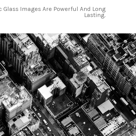
ic Glass Images Are Powerful And Long
Lasting.