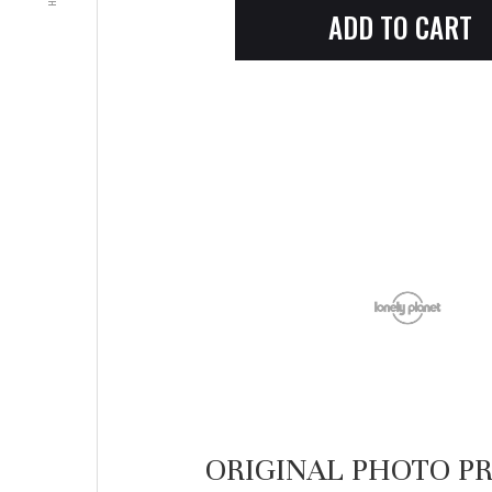
ORIGINAL PHOTO PR