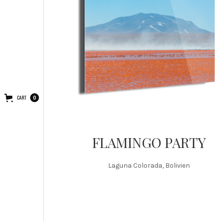
CART
0
FLAMINGO PARTY
Laguna Colorada, Bolivien