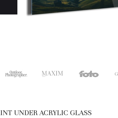
INT UNDER ACRYLIC GLASS