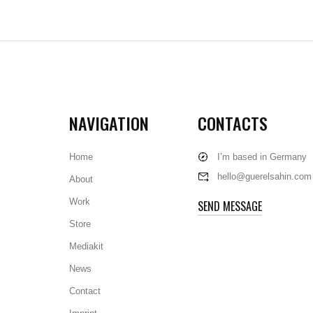
NAVIGATION
CONTACTS
Home
I’m based in Germany
hello@guerelsahin.com
About
Work
SEND MESSAGE
Store
Mediakit
News
Contact