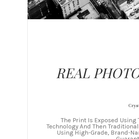
REAL PHOTO
Cryst
The Print Is Exposed Using 
Technology And Then Traditional
Using High-Grade, Brand-N
Guarant