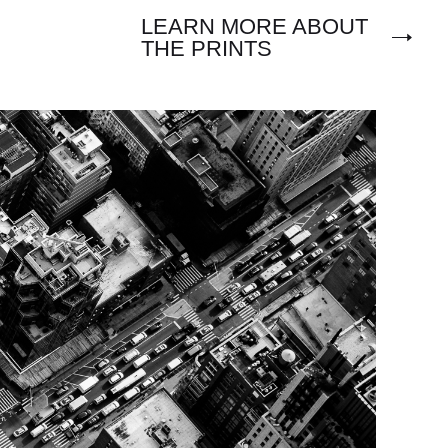
LEARN MORE ABOUT
THE PRINTS