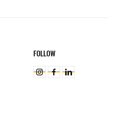
FOLLOW