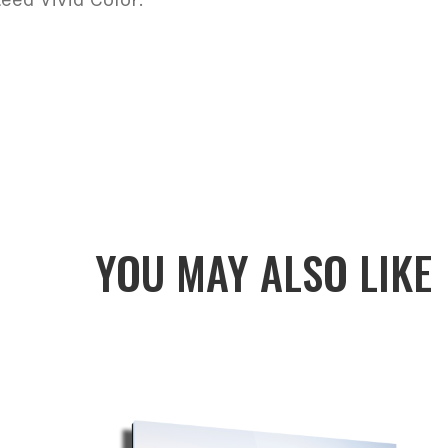
YOU MAY ALSO LIKE