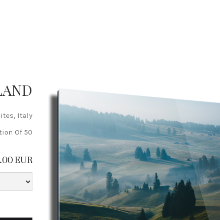
LAND
tes, Italy
tion Of 50
9.00 EUR