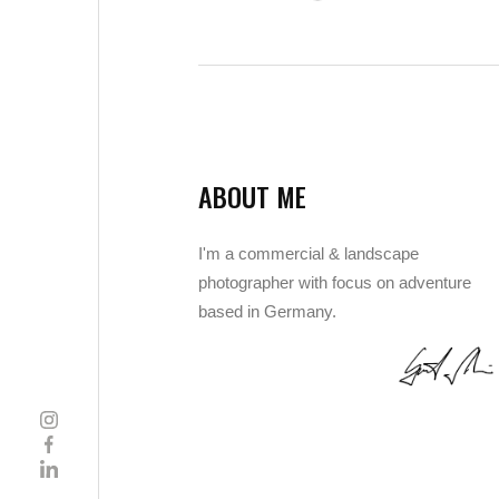
ABOUT ME
I'm a commercial & landscape
photographer with focus on adventure
based in Germany.