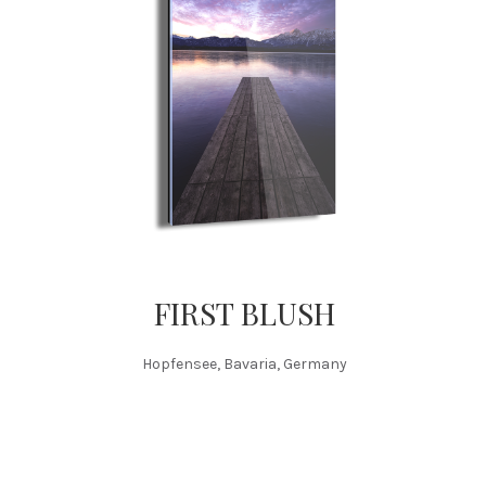
FIRST BLUSH
Hopfensee, Bavaria, Germany