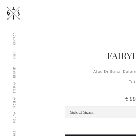
CONTACT
FAIRY
NEWS
MEDIAKIT
Alpe Di Suisi, Dolomi
Edi
STORE
€ 9
WORK
ABOUT
HOME