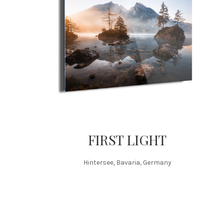
FIRST LIGHT
Hintersee, Bavaria, Germany