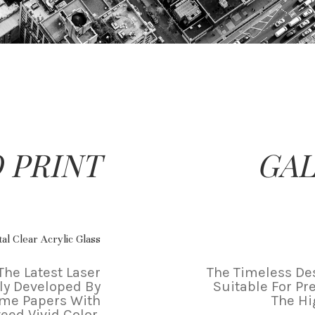
 PRINT
GAL
al Clear Acrylic Glass
The Latest Laser
The Timeless Des
ly Developed By
Suitable For Pr
ame Papers With
The Hi
eed Vivid Color.