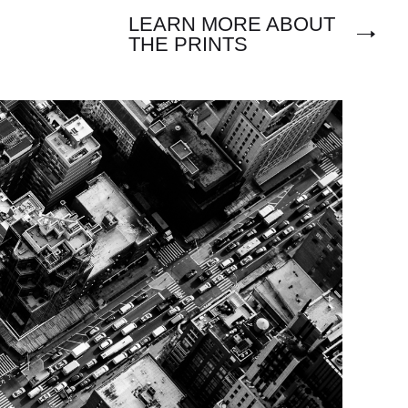
LEARN MORE ABOUT
THE PRINTS