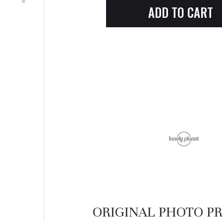
ORIGINAL PHOTO PR