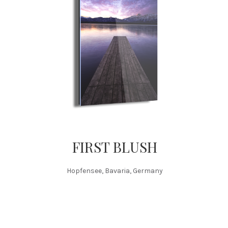
FIRST BLUSH
Hopfensee, Bavaria, Germany