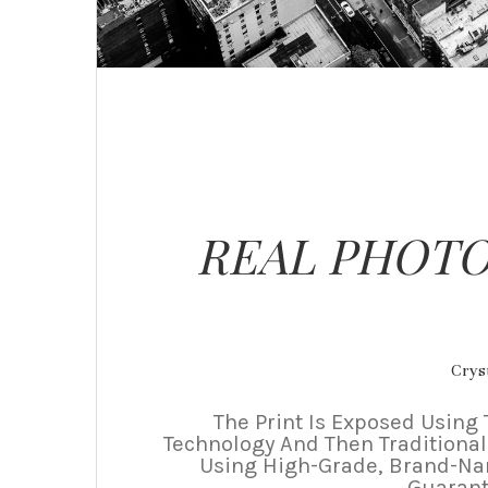
REAL PHOTO
Cryst
The Print Is Exposed Using 
Technology And Then Traditional
Using High-Grade, Brand-N
Guarant