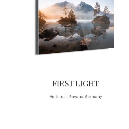
FIRST LIGHT
Hintersee, Bavaria, Germany