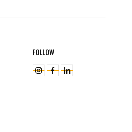
FOLLOW