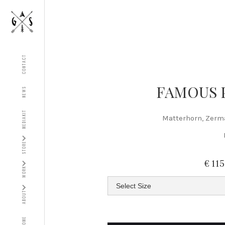
CONTACT
FAMOUS 
NEWS
MEDIAKIT
Matterhorn, Zerm
STORE
€ 11
WORK
ABOUT
HOME