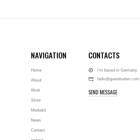
NAVIGATION
CONTACTS
Home
I’m based in Germany
hello@guerelsahin.com
About
Work
SEND MESSAGE
Store
Mediakit
News
Contact