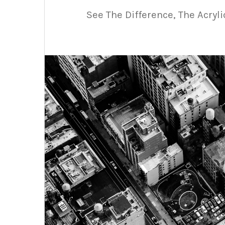
See The Difference, The Acryl