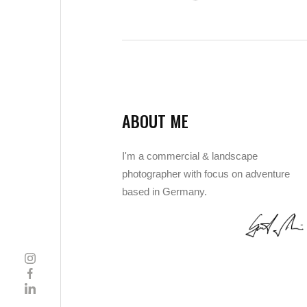
ABOUT ME
I'm a commercial & landscape
photographer with focus on adventure
based in Germany.