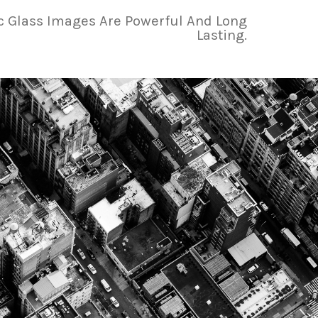
ic Glass Images Are Powerful And Long
Lasting.