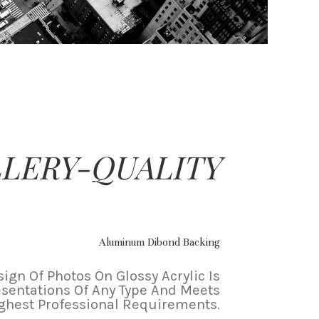
LERY-QUALITY
Aluminum Dibond Backing
ign Of Photos On Glossy Acrylic Is
esentations Of Any Type And Meets
ghest Professional Requirements.