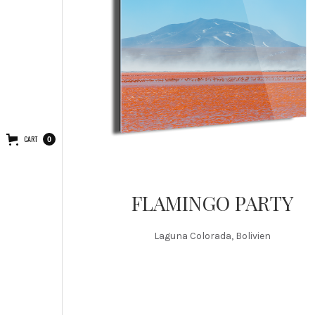
CART
0
FLAMINGO PARTY
Laguna Colorada, Bolivien