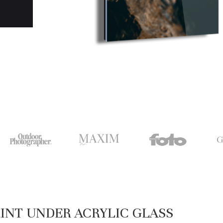
INT UNDER ACRYLIC GLASS