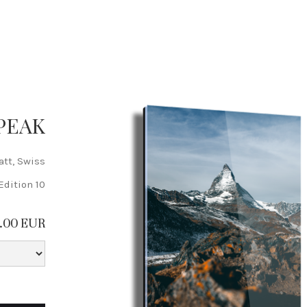
PEAK
att, Swiss
Edition 10
5.00 EUR