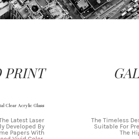
 PRINT
GAL
al Clear Acrylic Glass
The Latest Laser
The Timeless Des
ly Developed By
Suitable For Pr
ame Papers With
The Hi
eed Vivid Color.