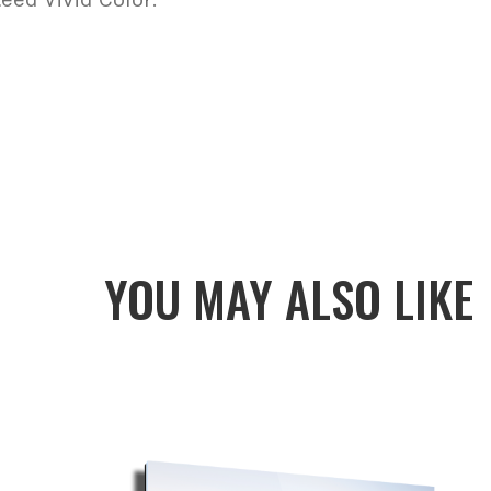
YOU MAY ALSO LIKE