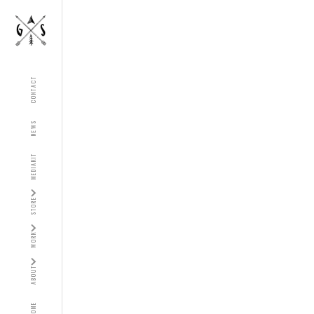
CONTACT
NEWS
MEDIAKIT
STORE
WORK
ABOUT
HOME